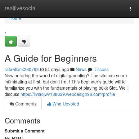
Home
reallivesocial
Togg
navi
Home
1
A Guide for Beginners
rafaelionk260793
54 days ago
News
Discuss
New entering the world of digital gambling? The site can seem
intimidating at first, but don't fret ! This beginner's guide will to
familiarize you with the fundamentals of playing 88kk Slot. We'll
discuss
https://liviaojwv188629.webdesign96.com/profile
Comments
Who Upvoted
Comments
Submit a Comment
No HTML