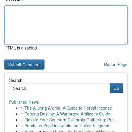
HTML is disabled
Report Page
Search
Go
Published News
1
The Alluring Aroma: A Guide to Herbal Incense
1
Forging Destiny: A Warforged Artificer's Guide
1
Elevate Your Southern California Gathering: Pre...
1
Purchase Peptides within the United Kingdom...
1
Hubei turquoise beads for bracelets necklaces a...