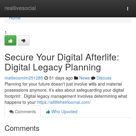
Home
reallivesocial
Togg
navi
Home
1
Secure Your Digital Afterlife:
Digital Legacy Planning
matteoomim251285
51 days ago
News
Discuss
Planning for your future doesn't just involve wills and material
possessions anymore; it’s also about safeguarding your digital
footprint . Digital legacy management involves determining what
happens to your
https://altlifeheirloomai.com/
Comments
Who Upvoted
Comments