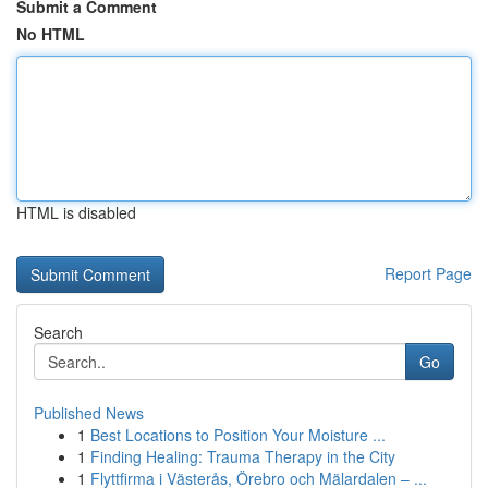
Submit a Comment
No HTML
HTML is disabled
Report Page
Search
Go
Published News
1
Best Locations to Position Your Moisture ...
1
Finding Healing: Trauma Therapy in the City
1
Flyttfirma i Västerås, Örebro och Mälardalen – ...