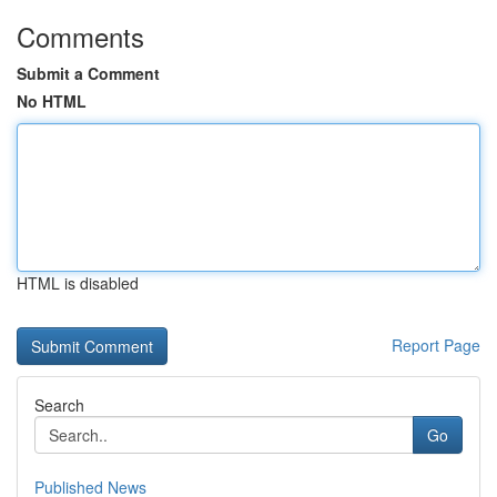
Comments
Submit a Comment
No HTML
HTML is disabled
Report Page
Search
Go
Published News