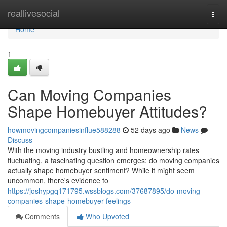
Home
reallivesocial
Togg
navi
Home
1
Can Moving Companies
Shape Homebuyer Attitudes?
howmovingcompaniesinflue588288
52 days ago
News
Discuss
With the moving industry bustling and homeownership rates
fluctuating, a fascinating question emerges: do moving companies
actually shape homebuyer sentiment? While it might seem
uncommon, there's evidence to
https://joshypgq171795.wssblogs.com/37687895/do-moving-
companies-shape-homebuyer-feelings
Comments
Who Upvoted