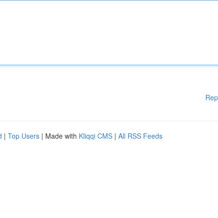
Rep
d
|
Top Users
| Made with
Kliqqi CMS
|
All RSS Feeds