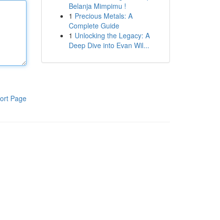
Belanja Mimpimu !
1
Precious Metals: A
Complete Guide
1
Unlocking the Legacy: A
Deep Dive into Evan Wil...
ort Page