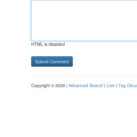
HTML is disabled
Copyright © 2026 |
Advanced Search
|
Live
|
Tag Clou