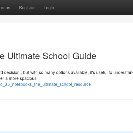
roups
Register
Login
e Ultimate School Guide
decision , but with so many options available, it's useful to understan
fer a more spacious
nd_a5_notebooks_the_ultimate_school_resource