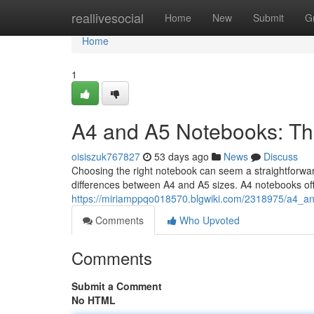
Home
reallivesocial
Home
New
Submit
G
Home
1
A4 and A5 Notebooks: Th
oisiszuk767827
53 days ago
News
Discuss
Choosing the right notebook can seem a straightforward 
differences between A4 and A5 sizes. A4 notebooks of
https://miriamppqo018570.blgwiki.com/2318975/a4_a
Comments
Who Upvoted
Comments
Submit a Comment
No HTML