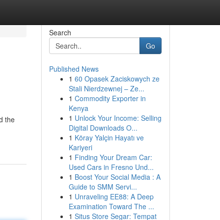
Search
Go
Published News
1
60 Opasek Zaciskowych ze
Stali Nierdzewnej – Ze...
1
Commodity Exporter in
Kenya
1
Unlock Your Income: Selling
d the
Digital Downloads O...
1
Köray Yalçin Hayatı ve
Kariyeri
1
Finding Your Dream Car:
Used Cars in Fresno Und...
1
Boost Your Social Media : A
Guide to SMM Servi...
1
Unraveling EE88: A Deep
Examination Toward The ...
1
Situs Store Segar: Tempat