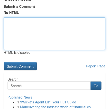
Submit a Comment
No HTML
HTML is disabled
Report Page
Search
Go
Published News
1
9Wickets Agent List: Your Full Guide
1
Maneuvering the intricate world of financial co...