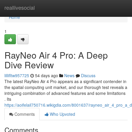
Home
reallivesocial
Home
1
RayNeo Air 4 Pro: A Deep
Dive Review
lillifltw957725
54 days ago
News
Discuss
The latest RayNeo Air 4 Pro appears as a significant contender in
the spatial computing unit market, and our thorough test reveals a
intriguing combination of advanced features and some limitations
. Its
https://aoifelail750716.wikigdia.com/8001637/rayneo_air_4_pro_a_
Comments
Who Upvoted
Comments