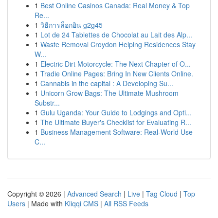
1
Best Online Casinos Canada: Real Money & Top
Re...
1
วิธีการล็อกอิน g2g45
1
Lot de 24 Tablettes de Chocolat au Lait des Alp...
1
Waste Removal Croydon Helping Residences Stay
W...
1
Electric Dirt Motorcycle: The Next Chapter of O...
1
Tradie Online Pages: Bring In New Clients Online.
1
Cannabis in the capital : A Developing Su...
1
Unicorn Grow Bags: The Ultimate Mushroom
Substr...
1
Gulu Uganda: Your Guide to Lodgings and Opti...
1
The Ultimate Buyer's Checklist for Evaluating R...
1
Business Management Software: Real-World Use
C...
Copyright © 2026 |
Advanced Search
|
Live
|
Tag Cloud
|
Top
Users
| Made with
Kliqqi CMS
|
All RSS Feeds