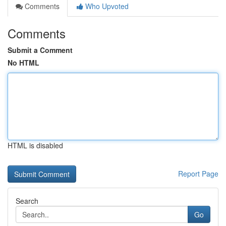
Comments
Who Upvoted
Comments
Submit a Comment
No HTML
HTML is disabled
Report Page
Search
Go