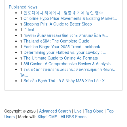
Published News
1
인도차이나 하이에나 : 멸종 위기에 놓인 맹수
1
Chlorine Hypo Price Movements & Existing Market...
1
Sleeping Pills: A Guide to Better Sleep
1
```text
1
วิเคราะห์บอลอย่างละเอียด เจาะ สายบอลล็อค ที...
1
Thailand eSIM: The Complete Guide
1
Fashion Blogs: Your 2025 Trend Lookbook
1
Determining your Flatbed vs. your Lowboy : ...
1
The Ultimate Guide to Online Ad Formats
1
88i Casino: A Comprehensive Review & Analysis
1
ระบบจัดการแขกงานแต่งงาน: ลดความยุ่งยาก จัดงาน
ได...
1
Soi cầu Bạch Thủ Lô 2 Nháy M88 Xiên Lô : X...
Copyright © 2026 |
Advanced Search
|
Live
|
Tag Cloud
|
Top
Users
| Made with
Kliqqi CMS
|
All RSS Feeds