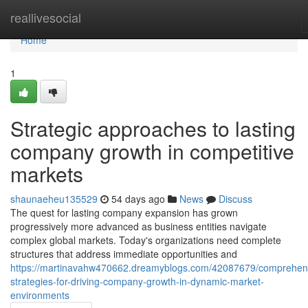
Home
reallivesocial
Home
1
Strategic approaches to lasting
company growth in competitive
markets
shaunaeheu135529
54 days ago
News
Discuss
The quest for lasting company expansion has grown
progressively more advanced as business entities navigate
complex global markets. Today's organizations need complete
structures that address immediate opportunities and
https://martinavahw470662.dreamyblogs.com/42087679/comprehen
strategies-for-driving-company-growth-in-dynamic-market-
environments