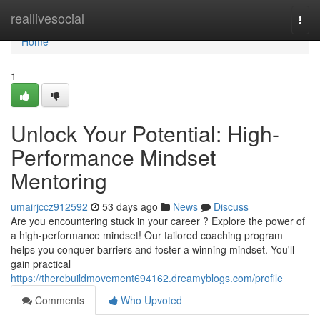
Home
reallivesocial
Togg
navi
Home
1
Unlock Your Potential: High-
Performance Mindset
Mentoring
umairjccz912592
53 days ago
News
Discuss
Are you encountering stuck in your career ? Explore the power of
a high-performance mindset! Our tailored coaching program
helps you conquer barriers and foster a winning mindset. You'll
gain practical
https://therebuildmovement694162.dreamyblogs.com/profile
Comments
Who Upvoted