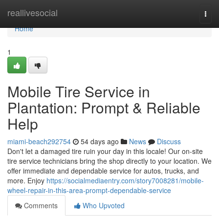
Home
reallivesocial
Togg
navi
Home
1
Mobile Tire Service in
Plantation: Prompt & Reliable
Help
miami-beach292754
54 days ago
News
Discuss
Don't let a damaged tire ruin your day in this locale! Our on-site
tire service technicians bring the shop directly to your location. We
offer immediate and dependable service for autos, trucks, and
more. Enjoy
https://socialmediaentry.com/story7008281/mobile-
wheel-repair-in-this-area-prompt-dependable-service
Comments
Who Upvoted