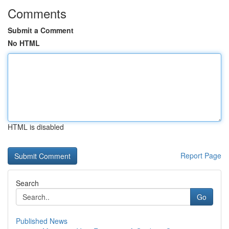
Comments
Submit a Comment
No HTML
HTML is disabled
Report Page
Search
Go
Published News