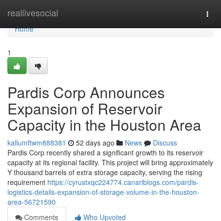
Home
reallivesocial
Togg
navi
Home
1
Pardis Corp Announces
Expansion of Reservoir
Capacity in the Houston Area
kallumftwm888381
52 days ago
News
Discuss
Pardis Corp recently shared a significant growth to its reservoir
capacity at its regional facility. This project will bring approximately
Y thousand barrels of extra storage capacity, serving the rising
requirement
https://cyrustxqc224774.canariblogs.com/pardis-
logistics-details-expansion-of-storage-volume-in-the-houston-
area-56721590
Comments
Who Upvoted