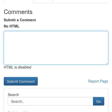
Comments
Submit a Comment
No HTML
HTML is disabled
Report Page
Search
Go