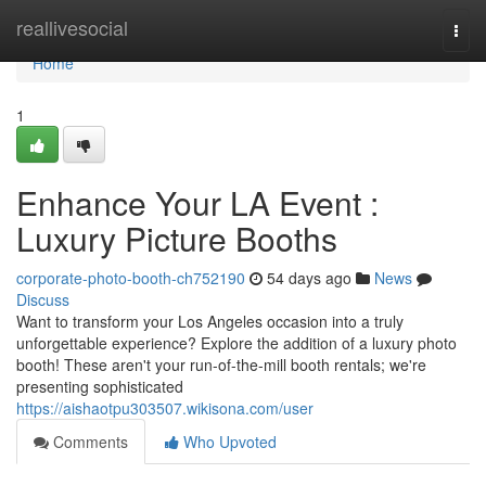
Home
reallivesocial
Togg
navi
Home
1
Enhance Your LA Event :
Luxury Picture Booths
corporate-photo-booth-ch752190
54 days ago
News
Discuss
Want to transform your Los Angeles occasion into a truly
unforgettable experience? Explore the addition of a luxury photo
booth! These aren't your run-of-the-mill booth rentals; we're
presenting sophisticated
https://aishaotpu303507.wikisona.com/user
Comments
Who Upvoted