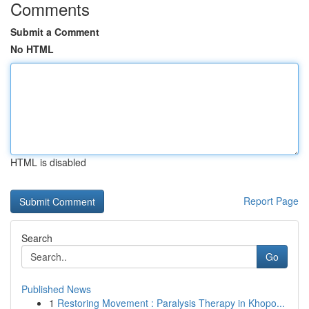
Comments
Submit a Comment
No HTML
HTML is disabled
Report Page
Search
Go
Published News
1
Restoring Movement : Paralysis Therapy in Khopo...