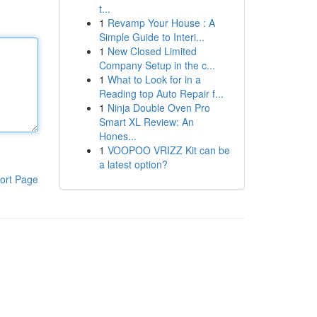
t...
1
Revamp Your House : A
Simple Guide to Interi...
1
New Closed Limited
Company Setup in the c...
1
What to Look for in a
Reading top Auto Repair f...
1
Ninja Double Oven Pro
Smart XL Review: An
Hones...
1
VOOPOO VRIZZ Kit can be
a latest option?
ort Page