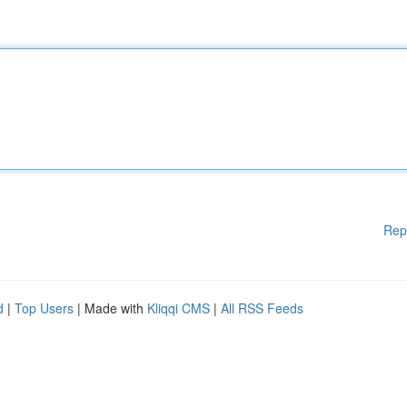
Rep
d
|
Top Users
| Made with
Kliqqi CMS
|
All RSS Feeds