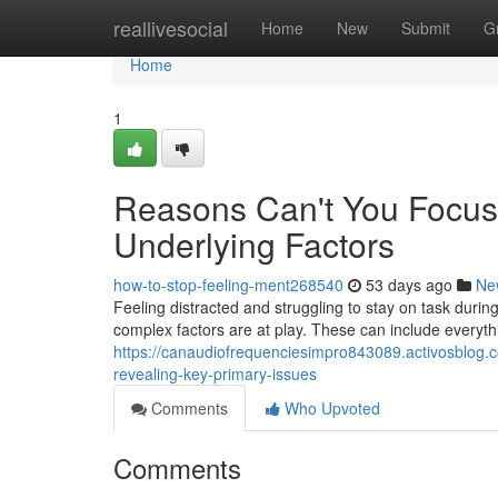
Home
reallivesocial
Home
New
Submit
G
Home
1
Reasons Can't You Focus
Underlying Factors
how-to-stop-feeling-ment268540
53 days ago
Ne
Feeling distracted and struggling to stay on task during 
complex factors are at play. These can include everyt
https://canaudiofrequenciesimpro843089.activosblog.
revealing-key-primary-issues
Comments
Who Upvoted
Comments