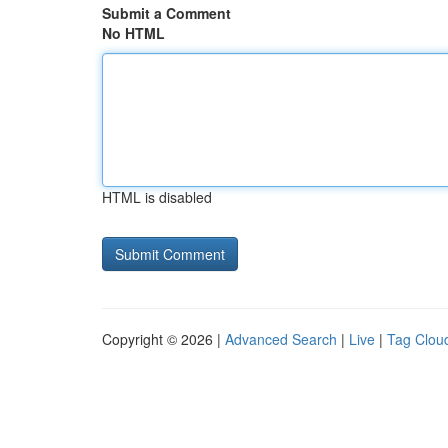
Submit a Comment
No HTML
HTML is disabled
Copyright © 2026 |
Advanced Search
|
Live
|
Tag Clou