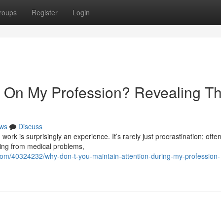
roups
Register
Login
 On My Profession? Revealing T
ws
Discuss
work is surprisingly an experience. It’s rarely just procrastination; often
hing from medical problems,
com/40324232/why-don-t-you-maintain-attention-during-my-profession-