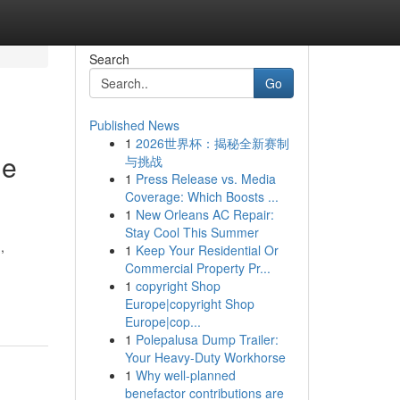
Search
Go
Published News
1
2026世界杯：揭秘全新赛制
he
与挑战
1
Press Release vs. Media
Coverage: Which Boosts ...
1
New Orleans AC Repair:
Stay Cool This Summer
,
1
Keep Your Residential Or
Commercial Property Pr...
1
copyright Shop
Europe|copyright Shop
Europe|cop...
1
Polepalusa Dump Trailer:
Your Heavy-Duty Workhorse
1
Why well-planned
benefactor contributions are