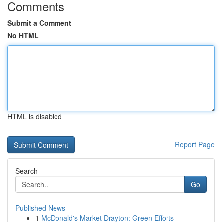
Comments
Submit a Comment
No HTML
HTML is disabled
Report Page
Search
Go
Published News
1
McDonald's Market Drayton: Green Efforts