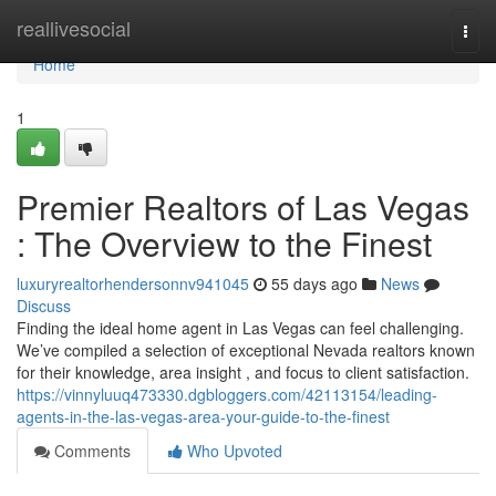
Home
reallivesocial
Togg
navi
Home
1
Premier Realtors of Las Vegas
: The Overview to the Finest
luxuryrealtorhendersonnv941045
55 days ago
News
Discuss
Finding the ideal home agent in Las Vegas can feel challenging.
We’ve compiled a selection of exceptional Nevada realtors known
for their knowledge, area insight , and focus to client satisfaction.
https://vinnyluuq473330.dgbloggers.com/42113154/leading-
agents-in-the-las-vegas-area-your-guide-to-the-finest
Comments
Who Upvoted