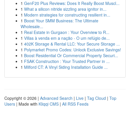
1
GenF20 Plus Reviews: Does It Really Boost Muscl...
1
What a silicon nitride sizzling area ignitor in...
1
Modern strategies for constructing resilient in...
1
Boost Your SMM Business: The Ultimate
Wholesale...
1
Real Estate in Gurgaon : Your Overview to R...
1
Villas à venda em a nação - O um refúgio de...
1
402K Storage & Rental LLC: Your Secure Storage ...
1
Polymarket Promo Codes: Unlock Exclusive Savings!
1
Boost Residential Or Commercial Property Securi...
1
FSAK Construction : Your Trusted Partner in ...
1
Milford CT: A Vinyl Siding Installation Guide ...
Copyright © 2026 |
Advanced Search
|
Live
|
Tag Cloud
|
Top
Users
| Made with
Kliqqi CMS
|
All RSS Feeds