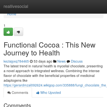
Home
reallivesocial
Home
1
Functional Cocoa : This New
Journey to Health
keziajyxq784465
53 days ago
News
Discuss
The latest trend in natural health is mycelial chocolate, presenting
a novel approach to integrated wellness. Combining the intense
flavor of chocolate with the beneficial properties of medicinal
adaptogens like
https://gerardmzal092624.wikigop.com/335888/fungi_chocolate_th
Comments
Who Upvoted
Comments