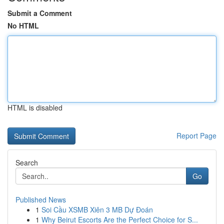
Submit a Comment
No HTML
HTML is disabled
Report Page
Search
Go
Published News
1
Soi Cầu XSMB Xiên 3 MB Dự Đoán
1
Why Beirut Escorts Are the Perfect Choice for S...