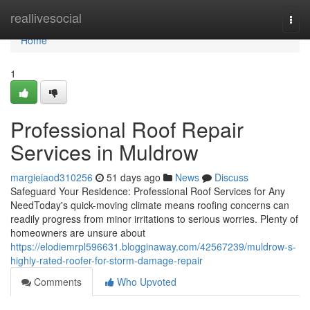
Home
reallivesocial
Togg
navi
Home
1
Professional Roof Repair
Services in Muldrow
margieiaod310256
51 days ago
News
Discuss
Safeguard Your Residence: Professional Roof Services for Any
NeedToday's quick-moving climate means roofing concerns can
readily progress from minor irritations to serious worries. Plenty of
homeowners are unsure about
https://elodiemrpl596631.blogginaway.com/42567239/muldrow-s-
highly-rated-roofer-for-storm-damage-repair
Comments
Who Upvoted