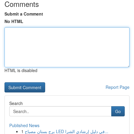
Comments
Submit a Comment
No HTML
HTML is disabled
Report Page
Search
Go
Published News
1
برج بستان مصباح LED في دليل إرشادي الشرا...