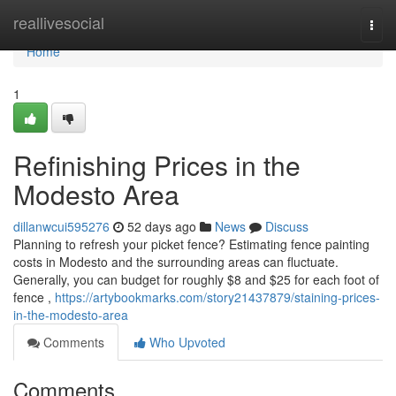
Home
reallivesocial
Togg
navi
Home
1
Refinishing Prices in the
Modesto Area
dillanwcui595276
52 days ago
News
Discuss
Planning to refresh your picket fence? Estimating fence painting
costs in Modesto and the surrounding areas can fluctuate.
Generally, you can budget for roughly $8 and $25 for each foot of
fence ,
https://artybookmarks.com/story21437879/staining-prices-
in-the-modesto-area
Comments
Who Upvoted
Comments