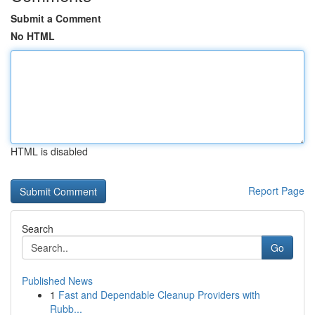
Submit a Comment
No HTML
HTML is disabled
Report Page
Search
Go
Published News
1
Fast and Dependable Cleanup Providers with
Rubb...