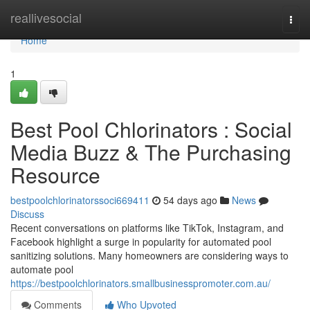
Home
reallivesocial
Togg
navi
Home
1
Best Pool Chlorinators : Social
Media Buzz & The Purchasing
Resource
bestpoolchlorinatorssoci669411
54 days ago
News
Discuss
Recent conversations on platforms like TikTok, Instagram, and
Facebook highlight a surge in popularity for automated pool
sanitizing solutions. Many homeowners are considering ways to
automate pool
https://bestpoolchlorinators.smallbusinesspromoter.com.au/
Comments
Who Upvoted