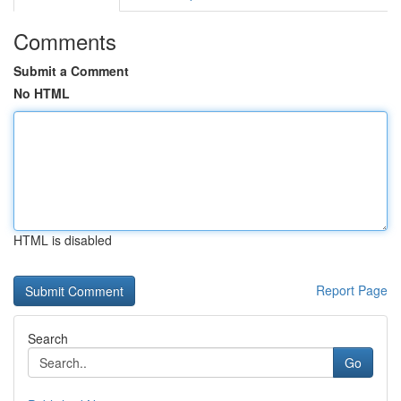
Comments
Submit a Comment
No HTML
HTML is disabled
Report Page
Search
Go