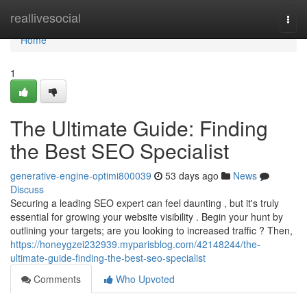
Home
reallivesocial
Togg
navi
Home
1
The Ultimate Guide: Finding
the Best SEO Specialist
generative-engine-optimi800039
53 days ago
News
Discuss
Securing a leading SEO expert can feel daunting , but it's truly
essential for growing your website visibility . Begin your hunt by
outlining your targets; are you looking to increased traffic ? Then,
https://honeygzei232939.myparisblog.com/42148244/the-
ultimate-guide-finding-the-best-seo-specialist
Comments
Who Upvoted