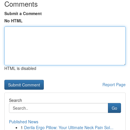
Comments
Submit a Comment
No HTML
HTML is disabled
Report Page
Search
Go
Published News
1
Derila Ergo Pillow: Your Ultimate Neck Pain Sol...