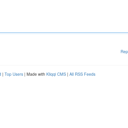
Rep
d
|
Top Users
| Made with
Kliqqi CMS
|
All RSS Feeds