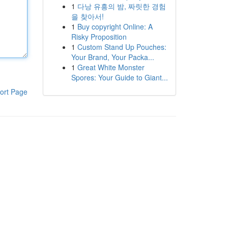
1
다낭 유흥의 밤, 짜릿한 경험
을 찾아서!
1
Buy copyright Online: A
Risky Proposition
1
Custom Stand Up Pouches:
Your Brand, Your Packa...
1
Great White Monster
Spores: Your Guide to Giant...
ort Page