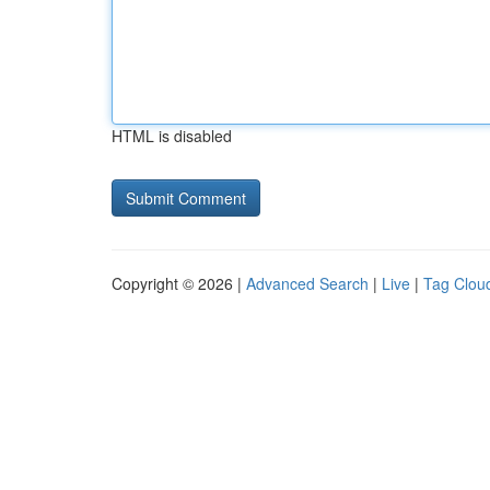
HTML is disabled
Copyright © 2026 |
Advanced Search
|
Live
|
Tag Clou