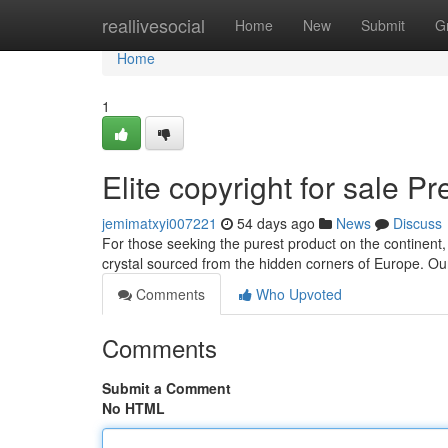
Home
reallivesocial
Home
New
Submit
G
Home
1
Elite copyright for sale 
jemimatxyi007221
54 days ago
News
Discuss
For those seeking the purest product on the continent,
crystal sourced from the hidden corners of Europe. Ou
Comments
Who Upvoted
Comments
Submit a Comment
No HTML