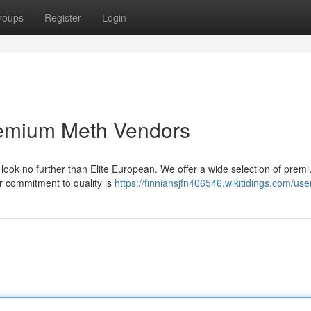
roups
Register
Login
Premium Meth Vendors
 look no further than Elite European. We offer a wide selection of prem
r commitment to quality is
https://finniansjfn406546.wikitidings.com/use