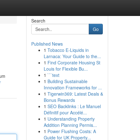
Search
Go
Published News
1
Tobacco E-Liquids in
Larnaca: Your Guide to the...
1
Find Corporate Housing St
Louis for Flexible Bu...
1
```text
ium
1
Building Sustainable
r
Innovation Frameworks for ...
1
Tigerwin369: Latest Deals &
Bonus Rewards
1
SEO Backlinks : Le Manuel
Définitif pour Accélé...
1
Understanding Property
Addition Planning Permis...
1
Power Flushing Costs: A
Guide for UK Property...