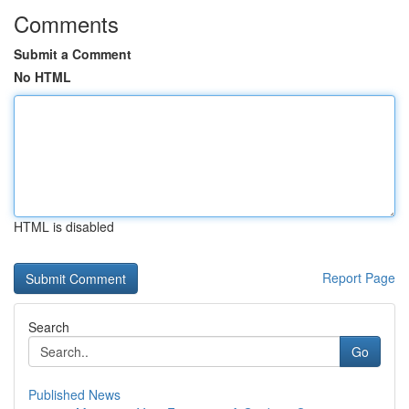
Comments
Submit a Comment
No HTML
HTML is disabled
Report Page
Search
Go
Published News