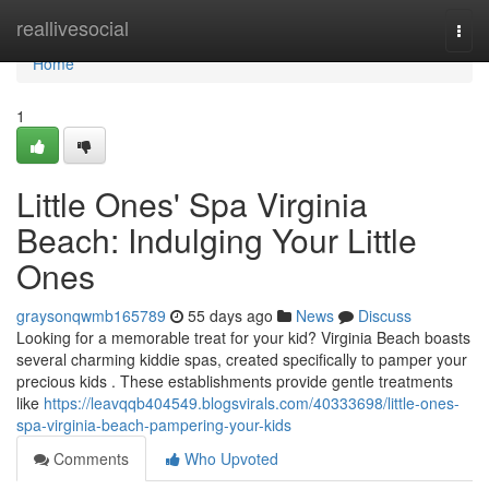
Home
reallivesocial
Togg
navi
Home
1
Little Ones' Spa Virginia
Beach: Indulging Your Little
Ones
graysonqwmb165789
55 days ago
News
Discuss
Looking for a memorable treat for your kid? Virginia Beach boasts
several charming kiddie spas, created specifically to pamper your
precious kids . These establishments provide gentle treatments
like
https://leavqqb404549.blogsvirals.com/40333698/little-ones-
spa-virginia-beach-pampering-your-kids
Comments
Who Upvoted