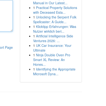
Manual in Our Latest...
1
Practical Property Solutions
with Deceased Esta...
1
Unlocking the Serpent Folk
Spellcaster: A Guide...
1
Klicktipp Erfahrungen: Was
Nutzer wirklich beri...
1
Artificial Intelligence Side
Ventures 2026: ...
1
UK Car Insurance: Your
ort Page
Ultimate
1
Ninja Double Oven Pro
Smart XL Review: An
Hones...
1
Identifying the Appropriate
Microsoft Dyna...