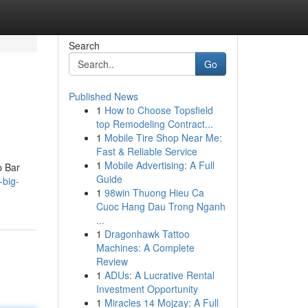
Search
Go
Published News
1
How to Choose Topsfield
top Remodeling Contract...
1
Mobile Tire Shop Near Me:
Fast & Reliable Service
1
Mobile Advertising: A Full
p Bar
Guide
-big-
1
98win Thuong Hieu Ca
Cuoc Hang Dau Trong Nganh
...
1
Dragonhawk Tattoo
Machines: A Complete
Review
1
ADUs: A Lucrative Rental
Investment Opportunity
1
Miracles 14 Mojzay: A Full