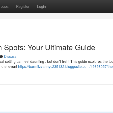
roups
Register
Login
h Spots: Your Ultimate Guide
Discuss
l setting can feel daunting , but don't fret ! This guide explores the to
hotel event
https://barmitzvahnyc235132.bloggosite.com/49698057/the