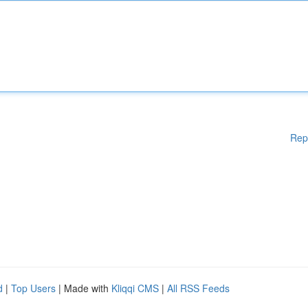
Rep
d
|
Top Users
| Made with
Kliqqi CMS
|
All RSS Feeds