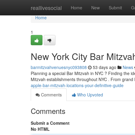
Home
reallivesocial
Home
New
Submit
G
Home
1
New York City Bar Mitzva
barmitzvahvenuesnyc093808
53 days ago
News
Planning a special Bar Mitzvah in NYC ? Finding the idea
Mitzvah establishments throughout NYC . From grand 
apple-bar-mitzvah-locations-your-definitive-guide
Comments
Who Upvoted
Comments
Submit a Comment
No HTML