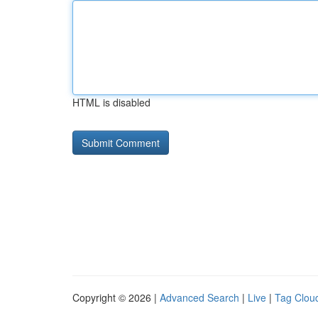
HTML is disabled
Copyright © 2026 |
Advanced Search
|
Live
|
Tag Clou