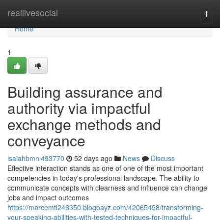
Home
reallivesocial
Togg
navi
Home
1
Building assurance and
authority via impactful
exchange methods and
conveyance
isaiahbmnl493770
52 days ago
News
Discuss
Effective interaction stands as one of one of the most important
competencies in today's professional landscape. The ability to
communicate concepts with clearness and influence can change
jobs and impact outcomes
https://marcemfl246350.blogpayz.com/42065458/transforming-
your-speaking-abilities-with-tested-techniques-for-impactful-