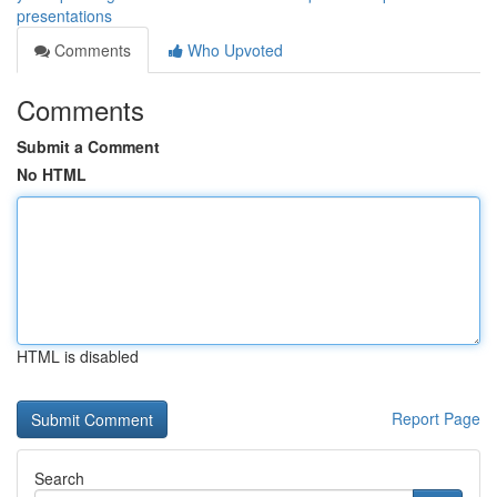
presentations
Comments
Who Upvoted
Comments
Submit a Comment
No HTML
HTML is disabled
Report Page
Search