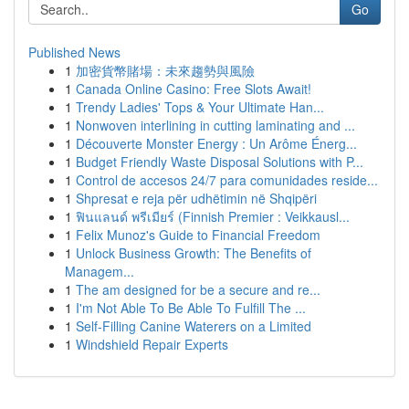
Go
Published News
1
加密貨幣賭場：未來趨勢與風險
1
Canada Online Casino: Free Slots Await!
1
Trendy Ladies' Tops & Your Ultimate Han...
1
Nonwoven interlining in cutting laminating and ...
1
Découverte Monster Energy : Un Arôme Énerg...
1
Budget Friendly Waste Disposal Solutions with P...
1
Control de accesos 24/7 para comunidades reside...
1
Shpresat e reja për udhëtimin në Shqipëri
1
ฟินแลนด์ พรีเมียร์ (Finnish Premier : Veikkausl...
1
Felix Munoz's Guide to Financial Freedom
1
Unlock Business Growth: The Benefits of
Managem...
1
The am designed for be a secure and re...
1
I'm Not Able To Be Able To Fulfill The ...
1
Self-Filling Canine Waterers on a Limited
1
Windshield Repair Experts