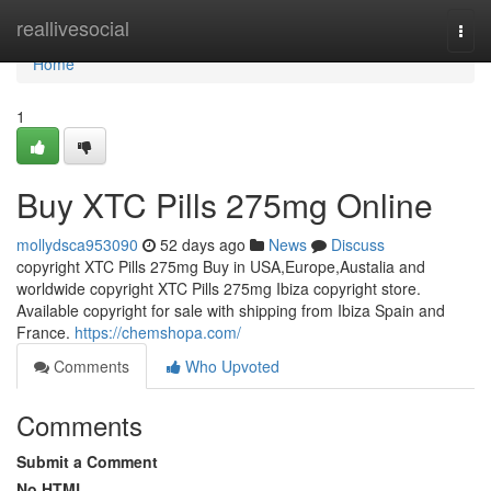
Home
reallivesocial
Togg
navi
Home
1
Buy XTC Pills 275mg Online
mollydsca953090
52 days ago
News
Discuss
copyright XTC Pills 275mg Buy in USA,Europe,Austalia and
worldwide copyright XTC Pills 275mg Ibiza copyright store.
Available copyright for sale with shipping from Ibiza Spain and
France.
https://chemshopa.com/
Comments
Who Upvoted
Comments
Submit a Comment
No HTML