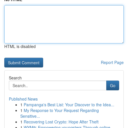
HTML is disabled
Report Page
Search
Go
Published News
1
Pampanga's Best List: Your Discover to the Idea...
1
My Response to Your Request Regarding
Sensitive...
1
Recovering Lost Crypto: Hope After Theft
1
WYM9: Empowering youngsters Through online ...