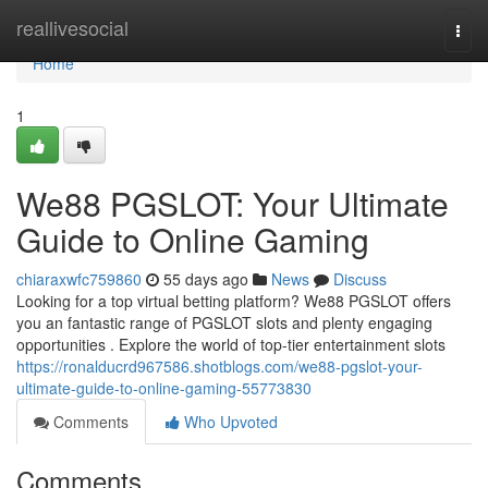
Home
reallivesocial
Togg
navi
Home
1
We88 PGSLOT: Your Ultimate
Guide to Online Gaming
chiaraxwfc759860
55 days ago
News
Discuss
Looking for a top virtual betting platform? We88 PGSLOT offers
you an fantastic range of PGSLOT slots and plenty engaging
opportunities . Explore the world of top-tier entertainment slots
https://ronalducrd967586.shotblogs.com/we88-pgslot-your-
ultimate-guide-to-online-gaming-55773830
Comments
Who Upvoted
Comments