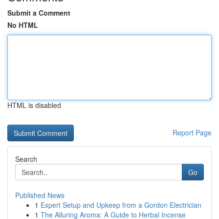
Submit a Comment
No HTML
HTML is disabled
Report Page
Search
Go
Published News
1
Expert Setup and Upkeep from a Gordon Electrician
1
The Alluring Aroma: A Guide to Herbal Incense