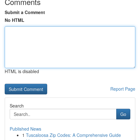
Comments
Submit a Comment
No HTML
HTML is disabled
Report Page
Search
Go
Published News
1
Tuscaloosa Zip Codes: A Comprehensive Guide