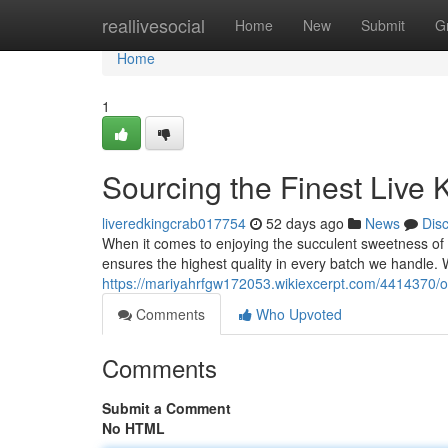
Home
reallivesocial
Home
New
Submit
G
Home
1
Sourcing the Finest Live 
liveredkingcrab017754
52 days ago
News
Dis
When it comes to enjoying the succulent sweetness of 
ensures the highest quality in every batch we handle.
https://mariyahrfgw172053.wikiexcerpt.com/4414370/o
Comments
Who Upvoted
Comments
Submit a Comment
No HTML