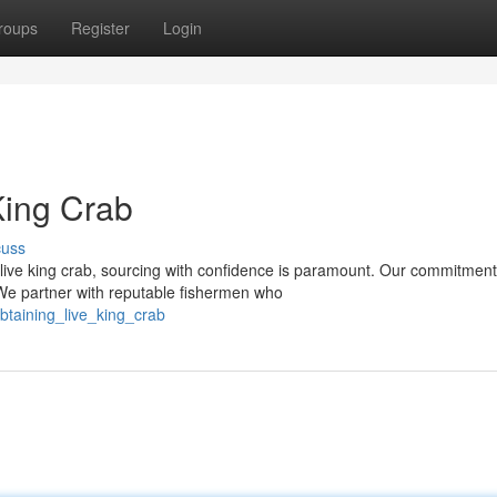
roups
Register
Login
King Crab
cuss
live king crab, sourcing with confidence is paramount. Our commitment
 We partner with reputable fishermen who
btaining_live_king_crab