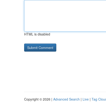
HTML is disabled
Copyright © 2026 |
Advanced Search
|
Live
|
Tag Clou