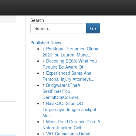
Search
Go
Published News
1
Perkiraan Turnamen Global
2026 Ibu Lauren: Mung...
1
Decoding EE88: What You
Require Be Aware Of
1
Experienced Santa Ana
Personal Injury Attorneys...
1
Bridgwater'sTheA
BestFinestTop
DentalOralCosmet...
1
BalakQQ: Situs QQ
Terpercaya dengan Jackpot
Mel...
1
Moss Druid Ceramic Dice: A
Nature-Inspired Coll...
1
VAT Consultants Dubai |