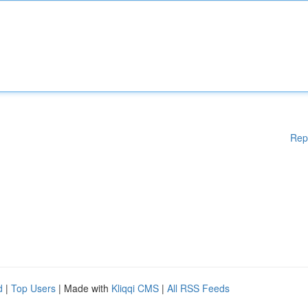
Rep
d
|
Top Users
| Made with
Kliqqi CMS
|
All RSS Feeds