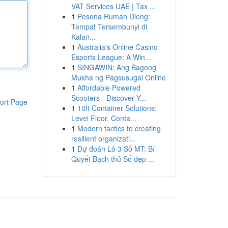
VAT Services UAE | Tax ...
1
Pesona Rumah Dieng:
Tempat Tersembunyi di
Kalan...
1
Australia's Online Casino
Esports League: A Win...
1
SINGAWIN: Ang Bagong
Mukha ng Pagsusugal Online
1
Affordable Powered
Scooters - Discover Y...
ort Page
1
10ft Container Solutions:
Level Floor, Conta...
1
Modern tactics to creating
resilient organizati...
1
Dự đoán Lô 3 Số MT: Bí
Quyết Bạch thủ Số đẹp ...