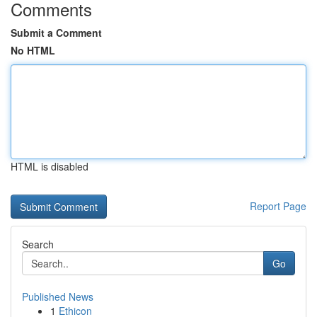
Comments
Submit a Comment
No HTML
HTML is disabled
Report Page
Search
Go
Published News
1
Ethicon