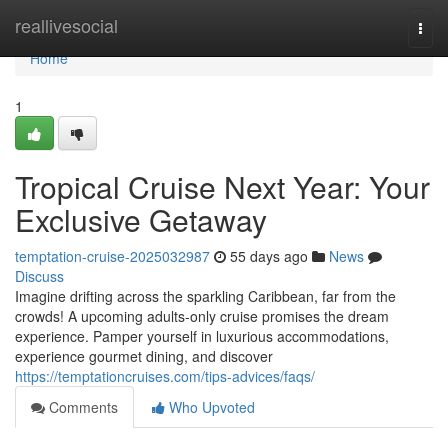
Home
reallivesocial
Togg
navi
Home
1
Tropical Cruise Next Year: Your
Exclusive Getaway
temptation-cruise-2025032987
55 days ago
News
Discuss
Imagine drifting across the sparkling Caribbean, far from the
crowds! A upcoming adults-only cruise promises the dream
experience. Pamper yourself in luxurious accommodations,
experience gourmet dining, and discover
https://temptationcruises.com/tips-advices/faqs/
Comments
Who Upvoted