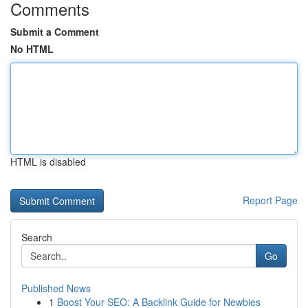
Comments
Submit a Comment
No HTML
HTML is disabled
Report Page
Search
Go
Published News
1
Boost Your SEO: A Backlink Guide for Newbies