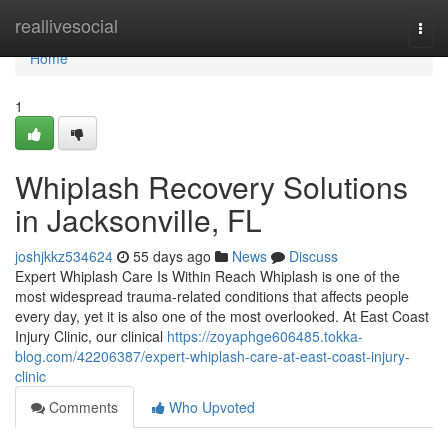
Home
reallivesocial
Togg
navi
Home
1
Whiplash Recovery Solutions
in Jacksonville, FL
joshjkkz534624
55 days ago
News
Discuss
Expert Whiplash Care Is Within Reach Whiplash is one of the
most widespread trauma-related conditions that affects people
every day, yet it is also one of the most overlooked. At East Coast
Injury Clinic, our clinical
https://zoyaphge606485.tokka-
blog.com/42206387/expert-whiplash-care-at-east-coast-injury-
clinic
Comments
Who Upvoted