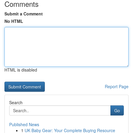
Comments
Submit a Comment
No HTML
HTML is disabled
Report Page
Search
Go
Published News
1
UK Baby Gear: Your Complete Buying Resource