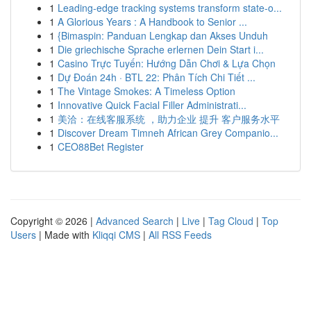
1
Leading-edge tracking systems transform state-o...
1
A Glorious Years : A Handbook to Senior ...
1
{Bimaspin: Panduan Lengkap dan Akses Unduh
1
Die griechische Sprache erlernen Dein Start i...
1
Casino Trực Tuyến: Hướng Dẫn Chơi & Lựa Chọn
1
Dự Đoán 24h · BTL 22: Phân Tích Chi Tiết ...
1
The Vintage Smokes: A Timeless Option
1
Innovative Quick Facial Filler Administrati...
1
美洽：在线客服系统 ，助力企业 提升 客户服务水平
1
Discover Dream Timneh African Grey Companio...
1
CEO88Bet Register
Copyright © 2026 |
Advanced Search
|
Live
|
Tag Cloud
|
Top
Users
| Made with
Kliqqi CMS
|
All RSS Feeds