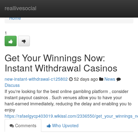
Home
reallivesocial
Home
1
Get Your Winnings Now:
Instant Withdrawal Casinos
new-instant-withdrawal-c125802
52 days ago
News
Discuss
If you're looking for the best online gambling platform , consider
instant payout casinos . Such venues allow you to have your
hard-earned immediately, reducing the delay and enabling you to
enjoy
https://rafaelgycp403019.wikissl.com/2336550/get_your_winnings_
Comments
Who Upvoted