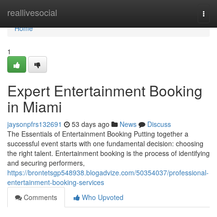
Home
reallivesocial
Togg
navi
Home
1
Expert Entertainment Booking
in Miami
jaysonpfrs132691
53 days ago
News
Discuss
The Essentials of Entertainment Booking Putting together a
successful event starts with one fundamental decision: choosing
the right talent. Entertainment booking is the process of identifying
and securing performers,
https://brontetsgp548938.blogadvize.com/50354037/professional-
entertainment-booking-services
Comments
Who Upvoted