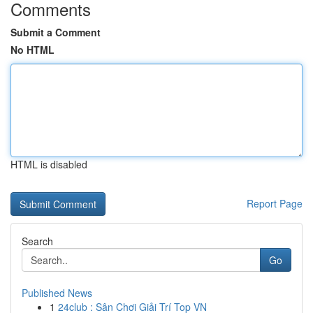
Comments
Submit a Comment
No HTML
HTML is disabled
Report Page
Search
Go
Published News
1
24club : Sân Chơi Giải Trí Top VN