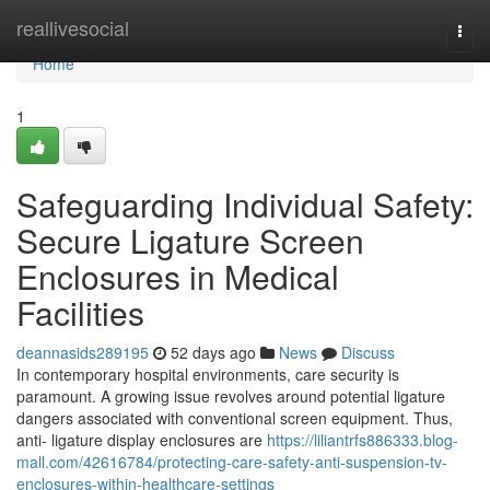
Home
reallivesocial
Togg
navi
Home
1
Safeguarding Individual Safety:
Secure Ligature Screen
Enclosures in Medical
Facilities
deannasids289195
52 days ago
News
Discuss
In contemporary hospital environments, care security is
paramount. A growing issue revolves around potential ligature
dangers associated with conventional screen equipment. Thus,
anti- ligature display enclosures are
https://liliantrfs886333.blog-
mall.com/42616784/protecting-care-safety-anti-suspension-tv-
enclosures-within-healthcare-settings