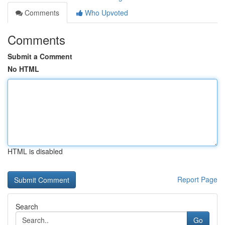
Comments
Who Upvoted
Comments
Submit a Comment
No HTML
HTML is disabled
Report Page
Search
Go