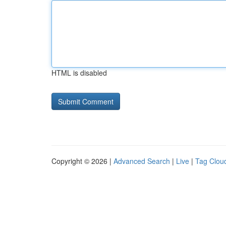
HTML is disabled
Copyright © 2026 |
Advanced Search
|
Live
|
Tag Clou