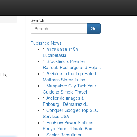
Search
Go
Published News
1
การสมัครสมาชิก
Lucabetasia
1
Brookfield's Premier
Retreat: Recharge and Reju...
1
A Guide to the Top-Rated
his,
Mattress Stores in the...
1
Mangalore City Taxi: Your
Guide to Simple Travel
1
Atelier de images à
Fribourg : Démarrez d...
1
Conquer Google: Top SEO
Services USA
1
EcoFlow Power Stations
Kenya: Your Ultimate Bac...
1
Senior Recruitment