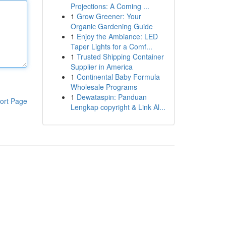
Projections: A Coming ...
1
Grow Greener: Your
Organic Gardening Guide
1
Enjoy the Ambiance: LED
Taper Lights for a Comf...
1
Trusted Shipping Container
Supplier in America
1
Continental Baby Formula
Wholesale Programs
1
Dewataspin: Panduan
ort Page
Lengkap copyright & Link Al...