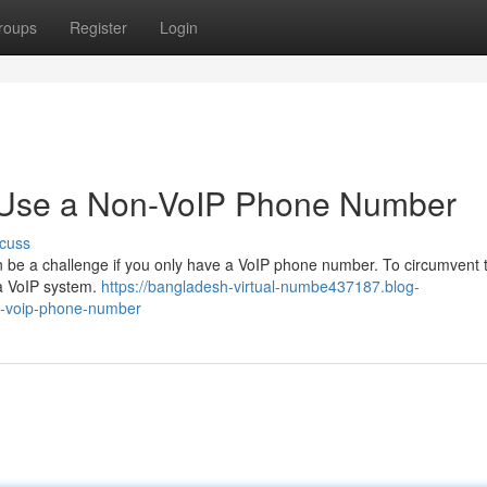
roups
Register
Login
o Use a Non-VoIP Phone Number
cuss
 be a challenge if you only have a VoIP phone number. To circumvent t
o a VoIP system.
https://bangladesh-virtual-numbe437187.blog-
n-voip-phone-number