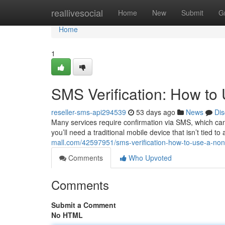
Home
reallivesocial
Home
New
Submit
G
Home
1
SMS Verification: How t
reseller-sms-api294539
53 days ago
News
Dis
Many services require confirmation via SMS, which can
you’ll need a traditional mobile device that isn’t tied t
mall.com/42597951/sms-verification-how-to-use-a-no
Comments
Who Upvoted
Comments
Submit a Comment
No HTML