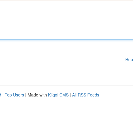
Rep
d
|
Top Users
| Made with
Kliqqi CMS
|
All RSS Feeds