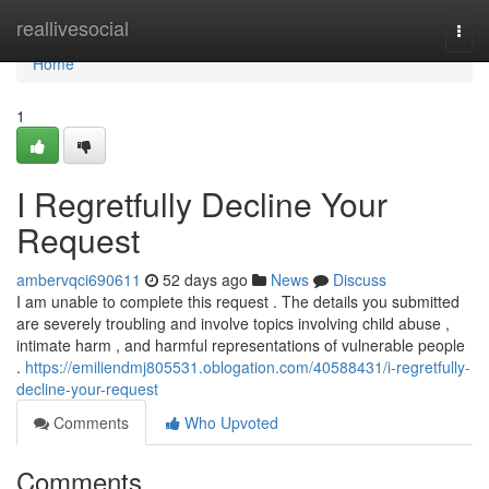
Home
reallivesocial
Togg
navi
Home
1
I Regretfully Decline Your
Request
ambervqci690611
52 days ago
News
Discuss
I am unable to complete this request . The details you submitted
are severely troubling and involve topics involving child abuse ,
intimate harm , and harmful representations of vulnerable people
.
https://emiliendmj805531.oblogation.com/40588431/i-regretfully-
decline-your-request
Comments
Who Upvoted
Comments