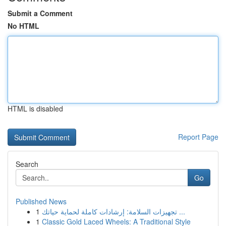
Submit a Comment
No HTML
HTML is disabled
Report Page
Search
Go
Published News
1
تجهيزات السلامة: إرشادات كاملة لحماية حياتك ...
1
Classic Gold Laced Wheels: A Traditional Style