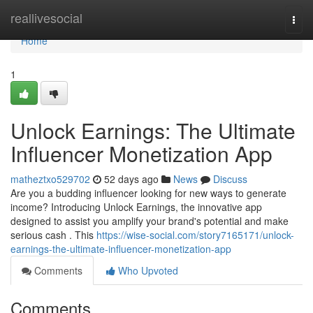
Home
reallivesocial
Togg
navi
Home
1
Unlock Earnings: The Ultimate
Influencer Monetization App
matheztxo529702
52 days ago
News
Discuss
Are you a budding influencer looking for new ways to generate
income? Introducing Unlock Earnings, the innovative app
designed to assist you amplify your brand's potential and make
serious cash . This
https://wise-social.com/story7165171/unlock-
earnings-the-ultimate-influencer-monetization-app
Comments
Who Upvoted
Comments