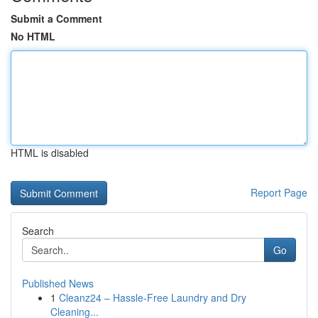
Submit a Comment
No HTML
HTML is disabled
Report Page
Search
Go
Published News
1
Cleanz24 – Hassle-Free Laundry and Dry
Cleaning...