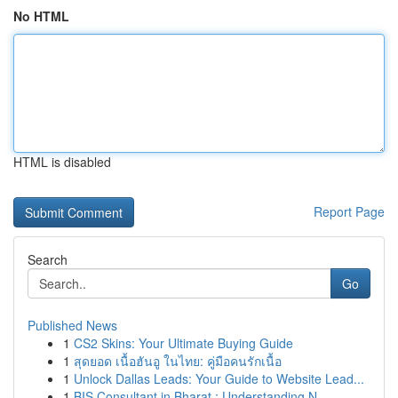
No HTML
HTML is disabled
Report Page
Search
Go
Published News
1
CS2 Skins: Your Ultimate Buying Guide
1
สุดยอด เนื้อฮันอู ในไทย: คู่มือคนรักเนื้อ
1
Unlock Dallas Leads: Your Guide to Website Lead...
1
BIS Consultant in Bharat : Understanding N...