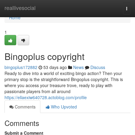
Home
reallivesocial
Togg
navi
Home
1
Bingoplus copyright
bingoplus172882
53 days ago
News
Discuss
Ready to dive into a world of exciting bingo action? Then your
primary stop is the straightforward Bingoplus copyright. This is
where you access your treasure trove, ready to play with
passionate players from all around
https://ellaexiw640728.actoblog.com/profile
Comments
Who Upvoted
Comments
Submit a Comment