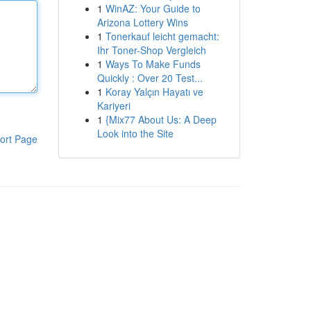
1
WinAZ: Your Guide to
Arizona Lottery Wins
1
Tonerkauf leicht gemacht:
Ihr Toner-Shop Vergleich
1
Ways To Make Funds
Quickly : Over 20 Test...
1
Koray Yalçın Hayatı ve
Kariyeri
1
{Mix77 About Us: A Deep
Look into the Site
ort Page