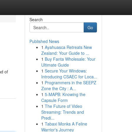
Search
Go
Published News
1
Ayahuasca Retreats New
Zealand: Your Guide to ...
1
Buy Fanta Wholesale: Your
Ultimate Guide
1
Secure Your Windows:
ad of
Introducing CSAEC for Loca...
1
Programmers in the SEEPZ
Zone the City : A...
1
5-MAPB: Knowing the
Capsule Form
1
The Future of Video
Streaming: Trends and
Predi...
1
Tabaxi Monks A Feline
Warrior's Journey