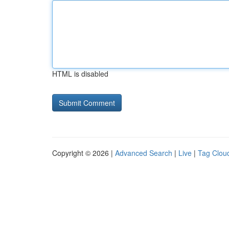
HTML is disabled
Copyright © 2026 |
Advanced Search
|
Live
|
Tag Clou