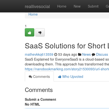
Home
reallivesocial
Home
New
Submit
G
Home
1
SaaS Solutions for Short 
mathevkkq613559
53 days ago
News
Discuss
SaaS Explained for EveryoneSaaS is a cloud-based soft
downloading them. This approach has transformed th
https://nanobookmarking.com/story21530093/url-short
Comments
Who Upvoted
Comments
Submit a Comment
No HTML