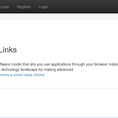
roups
Register
Login
Links
ware model that lets you use applications through your browser inste
e technology landscape by making advanced
eners-a-smart-saas-choice