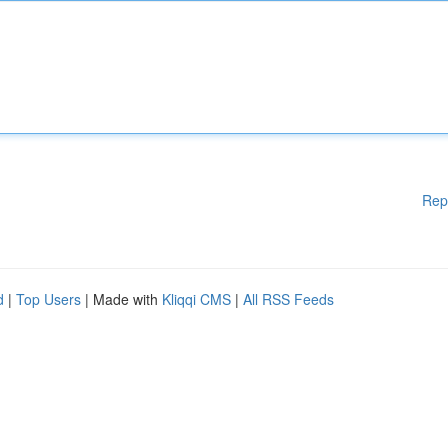
Rep
d
|
Top Users
| Made with
Kliqqi CMS
|
All RSS Feeds