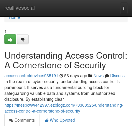
Home
reallivesocial
Togg
navi
Home
1
Understanding Access Control:
A Cornerstone of Security
accesscontroldevices935191
56 days ago
News
Discuss
In the realm of cyber security, understanding access control is
paramount. It serves as a fundamental building block for
safeguarding valuable data and systems from unauthorized
disclosure. By establishing clear
https://inespcww442997.ezblogz.com/73368525/understanding-
access-control-a-cornerstone-of-security
Comments
Who Upvoted