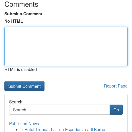
Comments
Submit a Comment
No HTML
HTML is disabled
Report Page
Search
Go
Published News
1
Hotel Tropea: La Tua Esperienza a Il Borgo