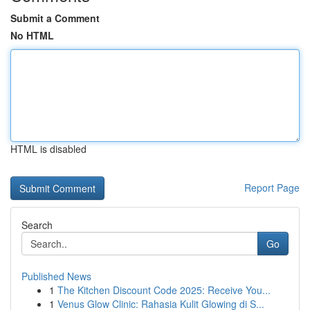
Submit a Comment
No HTML
HTML is disabled
Report Page
Search
Go
Published News
1
The Kitchen Discount Code 2025: Receive You...
1
Venus Glow Clinic: Rahasia Kulit Glowing di S...