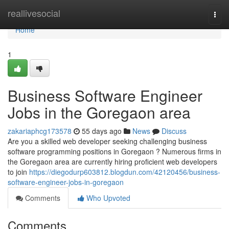
Home
reallivesocial
Togg
navi
Home
1
Business Software Engineer
Jobs in the Goregaon area
zakariaphcg173578
55 days ago
News
Discuss
Are you a skilled web developer seeking challenging business
software programming positions in Goregaon ? Numerous firms in
the Goregaon area are currently hiring proficient web developers
to join
https://diegodurp603812.blogdun.com/42120456/business-
software-engineer-jobs-in-goregaon
Comments
Who Upvoted
Comments