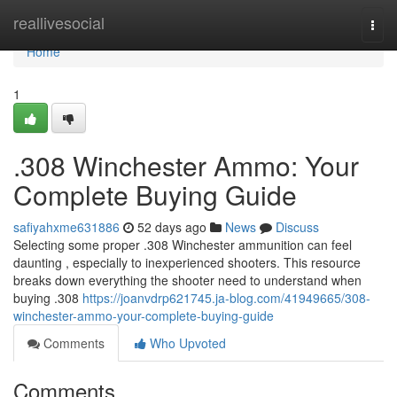
Home
reallivesocial
Togg
navi
Home
1
.308 Winchester Ammo: Your
Complete Buying Guide
safiyahxme631886
52 days ago
News
Discuss
Selecting some proper .308 Winchester ammunition can feel
daunting , especially to inexperienced shooters. This resource
breaks down everything the shooter need to understand when
buying .308
https://joanvdrp621745.ja-blog.com/41949665/308-
winchester-ammo-your-complete-buying-guide
Comments
Who Upvoted
Comments