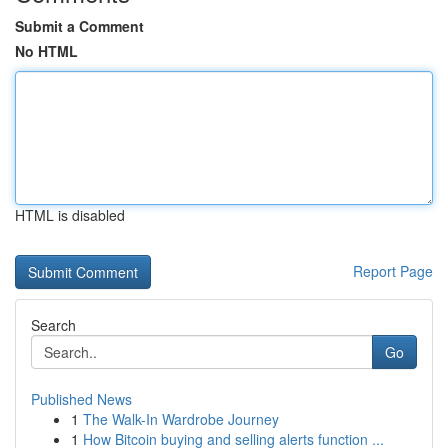
Submit a Comment
No HTML
HTML is disabled
Report Page
Search
Go
Published News
1
The Walk-In Wardrobe Journey
1
How Bitcoin buying and selling alerts function ...