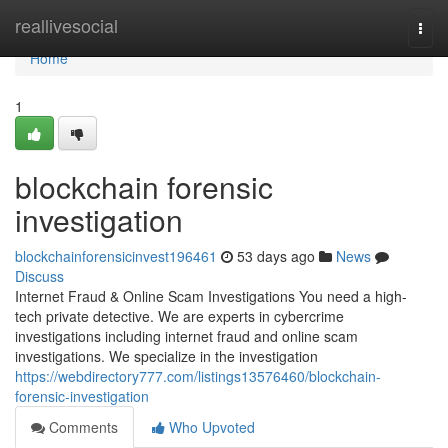
Home
reallivesocial
Togg
navi
Home
1
blockchain forensic
investigation
blockchainforensicinvest196461
53 days ago
News
Discuss
Internet Fraud & Online Scam Investigations You need a high-
tech private detective. We are experts in cybercrime
investigations including internet fraud and online scam
investigations. We specialize in the investigation
https://webdirectory777.com/listings13576460/blockchain-
forensic-investigation
Comments
Who Upvoted