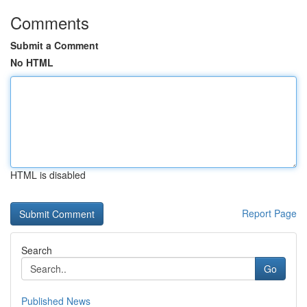
Comments
Submit a Comment
No HTML
HTML is disabled
Report Page
Search
Go
Published News