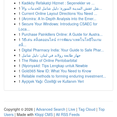
1
Kadıköy Refakatçi Hizmet : Seçenekler ve ...
1
نقل عفش المدينة المنورة: دليل شامل للخدمات والأ...
1
Current Online Layout Directions You Need ...
1
{Arcmira: A In-Depth Analysis into the Emer...
1
Secure Your Windows: Introducing CSAEC for
Loca...
1
Purchase Painkillers Online: A Guide for Austra...
1
วิธีเล่น สล็อตออนไลน์ การพัฒนาเทคโนโลยีในเกม
สล็...
1
Digital Pharmacy India: Your Guide to Safe Phar...
1
جهاز طابعة رولاند في لبنان: دليل شامل
1
The Risks of Online Pentobarbital
1
{Nyonya4d: Tips Lengkap untuk Newbie
1
Gold365 New ID: What You Need to Know
1
Reliable methods to forming enduring investment...
1
Ayçiçek Yağı: Özelliği ve Kullanım Yeri
Copyright © 2026 |
Advanced Search
|
Live
|
Tag Cloud
|
Top
Users
| Made with
Kliqqi CMS
|
All RSS Feeds