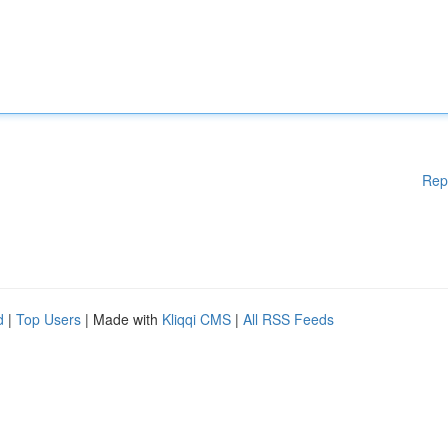
Rep
d
|
Top Users
| Made with
Kliqqi CMS
|
All RSS Feeds