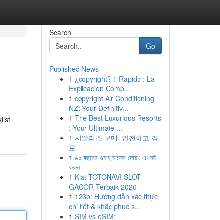
Search
Go
Published News
1
¿copyright? 1 Rapido : La
Explicación Comp...
1
copyright Air Conditioning
NZ: Your Definitiv...
1
The Best Luxurious Resorts
list
: Your Ultimate ...
1
시알리스 구매: 안전하고 경
로
1
৯০ বছরের গুনাহ মাফের দোয়া: এখনই
করুন
1
Kiat TOTONAVI SLOT
GACOR Terbaik 2026
1
123b: Hướng dẫn xác thực
chi tiết & khắc phục s...
1
SIM vs eSIM: