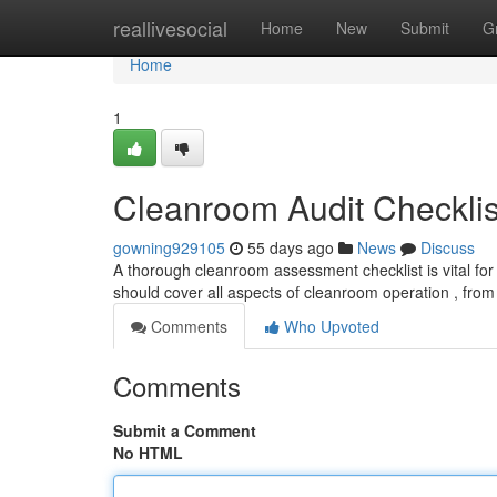
Home
reallivesocial
Home
New
Submit
G
Home
1
Cleanroom Audit Checklis
gowning929105
55 days ago
News
Discuss
A thorough cleanroom assessment checklist is vital for
should cover all aspects of cleanroom operation , from
Comments
Who Upvoted
Comments
Submit a Comment
No HTML