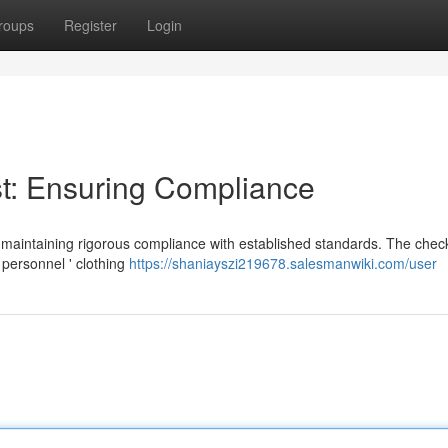
roups
Register
Login
t: Ensuring Compliance
 maintaining rigorous compliance with established standards. The check
 personnel ' clothing
https://shaniayszi219678.salesmanwiki.com/user