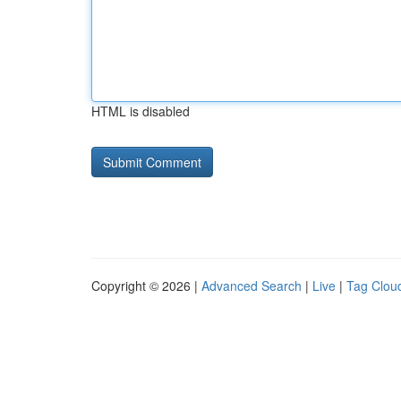
HTML is disabled
Copyright © 2026 |
Advanced Search
|
Live
|
Tag Clou