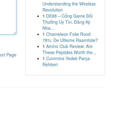
Understanding the Wireless
Revolution
1
DE88 – Cổng Game Đổi
Thưởng Uy Tín, Đăng Ký
Nha...
1
Chameleon Folie Rood
78%: De Ultieme Raamfolie?
1
Amino Club Review: Are
These Peptides Worth the...
ort Page
1
Cummins Yedek Parça
Rehberi