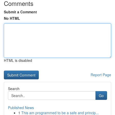
Comments
Submit a Comment
No HTML
HTML is disabled
Report Page
Search
Go
Published News
1
This am programmed to be a safe and princip...