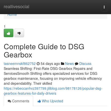
Home
reallivesocial
Togg
navi
Home
1
Complete Guide to DSG
Gearbox
tasneemnskf862752
54 days ago
News
Discuss
Seamless Shifting: First-Rate DSG Gearbox Repairs and
ServicesSmooth Shifting offers specialized services for DSG
gearbox maintenance, focusing on improving vehicle efficiency
and dependability. Their skilled
https://rebeccanhvz397799.jiliblog.com/98178126/popular-dsg-
gearbox-features-for-daily-drivers
Comments
Who Upvoted