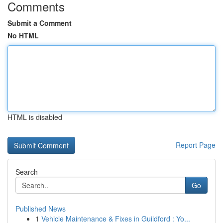
Comments
Submit a Comment
No HTML
HTML is disabled
Report Page
Search
Go
Published News
1
Vehicle Maintenance & Fixes in Guildford : Yo...