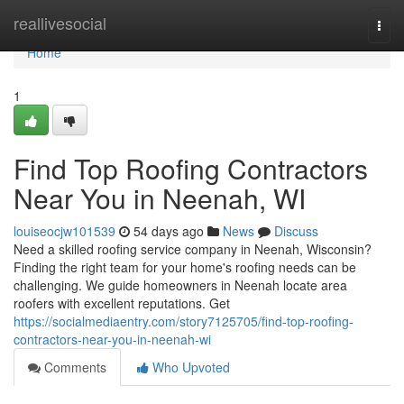
Home
reallivesocial
Togg
navi
Home
1
Find Top Roofing Contractors
Near You in Neenah, WI
louiseocjw101539
54 days ago
News
Discuss
Need a skilled roofing service company in Neenah, Wisconsin?
Finding the right team for your home's roofing needs can be
challenging. We guide homeowners in Neenah locate area
roofers with excellent reputations. Get
https://socialmediaentry.com/story7125705/find-top-roofing-
contractors-near-you-in-neenah-wi
Comments
Who Upvoted