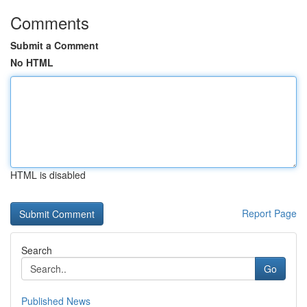
Comments
Submit a Comment
No HTML
HTML is disabled
Report Page
Search
Go
Published News