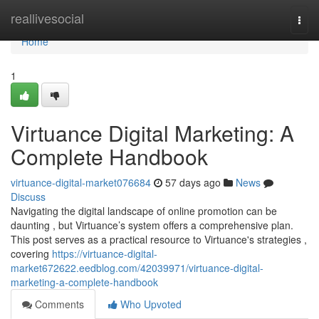
Home
reallivesocial
Togg
navi
Home
1
Virtuance Digital Marketing: A
Complete Handbook
virtuance-digital-market076684
57 days ago
News
Discuss
Navigating the digital landscape of online promotion can be
daunting , but Virtuance’s system offers a comprehensive plan.
This post serves as a practical resource to Virtuance's strategies ,
covering
https://virtuance-digital-
market672622.eedblog.com/42039971/virtuance-digital-
marketing-a-complete-handbook
Comments
Who Upvoted