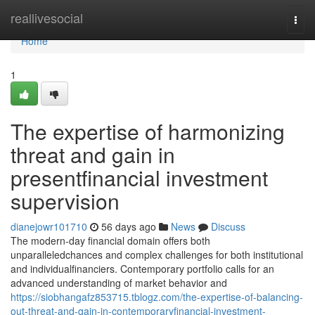
Home
reallivesocial
Togg
navi
Home
1
The expertise of harmonizing
threat and gain in
presentfinancial investment
supervision
dianejowr101710
56 days ago
News
Discuss
The modern-day financial domain offers both
unparalleledchances and complex challenges for both institutional
and individualfinanciers. Contemporary portfolio calls for an
advanced understanding of market behavior and
https://siobhangafz853715.tblogz.com/the-expertise-of-balancing-
out-threat-and-gain-in-contemporaryfinancial-investment-