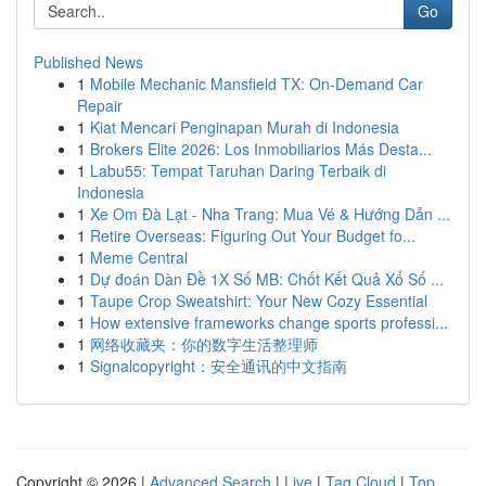
Go
Published News
1
Mobile Mechanic Mansfield TX: On-Demand Car
Repair
1
Kiat Mencari Penginapan Murah di Indonesia
1
Brokers Elite 2026: Los Inmobiliarios Más Desta...
1
Labu55: Tempat Taruhan Daring Terbaik di
Indonesia
1
Xe Om Đà Lạt - Nha Trang: Mua Vé & Hướng Dẫn ...
1
Retire Overseas: Figuring Out Your Budget fo...
1
Meme Central
1
Dự đoán Dàn Đề 1X Số MB: Chốt Kết Quả Xổ Số ...
1
Taupe Crop Sweatshirt: Your New Cozy Essential
1
How extensive frameworks change sports professi...
1
网络收藏夹：你的数字生活整理师
1
Signalcopyright：安全通讯的中文指南
Copyright © 2026 |
Advanced Search
|
Live
|
Tag Cloud
|
Top