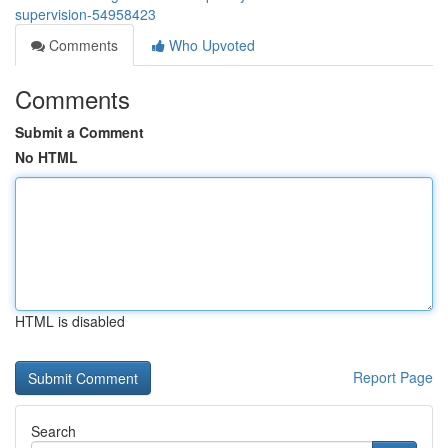
supervision-54958423
Comments
Who Upvoted
Comments
Submit a Comment
No HTML
HTML is disabled
Report Page
Search