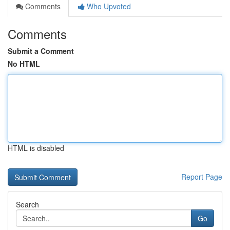
Comments
Who Upvoted
Comments
Submit a Comment
No HTML
HTML is disabled
Report Page
Search
Go