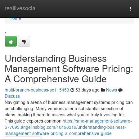
Home
reallivesocial
Togg
navi
Home
1
Understanding Business
Management Software Pricing:
A Comprehensive Guide
multi-branch-business-so115453
53 days ago
News
Discuss
Navigating a arena of business management systems pricing can
be challenging. Many vendors offer a substantial selection of
plans, making it hard to assess what you’re truly investing for.
This guide explores common
https://sme-management-software-
577093.angelinsblog.com/40496319/understanding-business-
management-software-pricing-a-comprehensive-guide