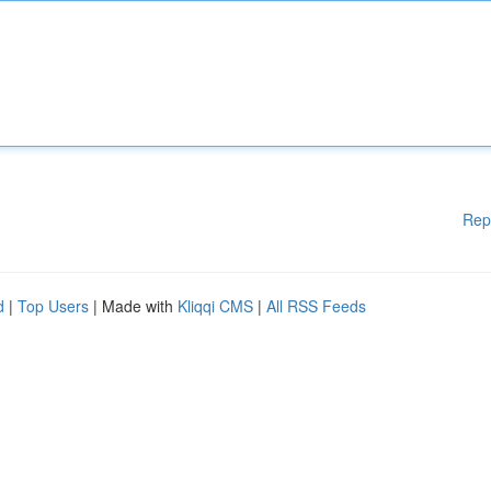
Rep
d
|
Top Users
| Made with
Kliqqi CMS
|
All RSS Feeds