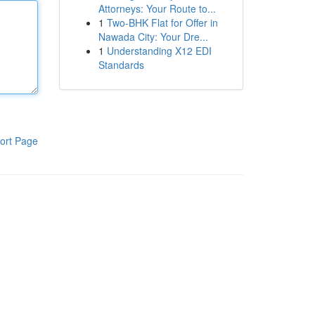
Attorneys: Your Route to...
1
Two-BHK Flat for Offer in
Nawada City: Your Dre...
1
Understanding X12 EDI
Standards
ort Page