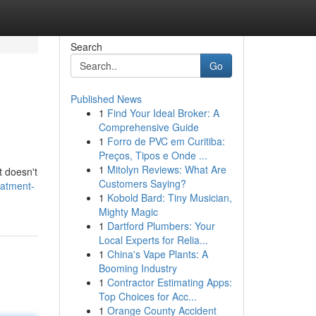
Search
Go
Published News
1
Find Your Ideal Broker: A
Comprehensive Guide
1
Forro de PVC em Curitiba:
Preços, Tipos e Onde ...
1
Mitolyn Reviews: What Are
t doesn't
Customers Saying?
eatment-
1
Kobold Bard: Tiny Musician,
Mighty Magic
1
Dartford Plumbers: Your
Local Experts for Relia...
1
China's Vape Plants: A
Booming Industry
1
Contractor Estimating Apps:
Top Choices for Acc...
1
Orange County Accident