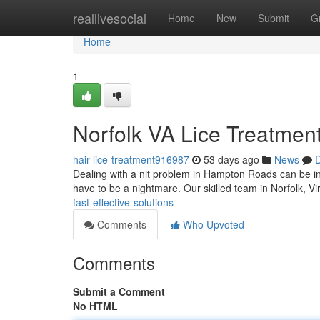
Home
reallivesocial
Home
New
Submit
G
Home
1
Norfolk VA Lice Treatment:
hair-lice-treatment916987
53 days ago
News
D
Dealing with a nit problem in Hampton Roads can be incr
have to be a nightmare. Our skilled team in Norfolk, Vi
fast-effective-solutions
Comments
Who Upvoted
Comments
Submit a Comment
No HTML