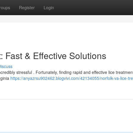
roups
Register
Login
 Fast & Effective Solutions
iscuss
edibly stressful . Fortunately, finding rapid and effective lice treatmen
rginia
https://anyazrsu902462.blogvivi.com/42134055/norfolk-va-lice-tr