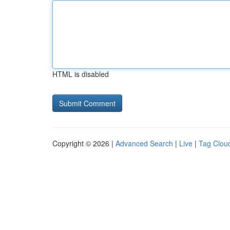
HTML is disabled
Copyright © 2026 |
Advanced Search
|
Live
|
Tag Clou