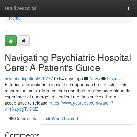
Home
reallivesocial
Togg
navi
Home
1
Navigating Psychiatric Hospital
Care: A Patient's Guide
psychiatricpatient375777
54 days ago
News
Discuss
Entering a psychiatric hospital for support can be stressful. This
resource aims to inform patients and their families understand the
experience of undergoing inpatient mental services. From
acceptance to release,
https://www.youtube.com/watch?
v=1N2ypgTJCQE
Comments
Who Upvoted
Comments