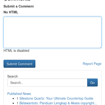
Submit a Comment
No HTML
HTML is disabled
Report Page
Search
Go
Published News
1
Silestone Quartz: Your Ultimate Countertop Guide
1
Belawantoto: Panduan Lengkap & Akses copyright...