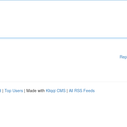
Rep
d
|
Top Users
| Made with
Kliqqi CMS
|
All RSS Feeds