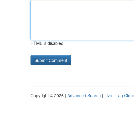
HTML is disabled
Copyright © 2026 |
Advanced Search
|
Live
|
Tag Clou