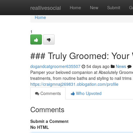
Home
reallivesocial
Home
New
Submit
G
Home
1
### Truly Groomed: Your
dogandcatgroomer635507
54 days ago
News
Pamper your beloved companion at Absolutely Groomed
treatments, from routine baths and styling to nail tr
https://craigmnaj269831.oblogation.com/profile
Comments
Who Upvoted
Comments
Submit a Comment
No HTML