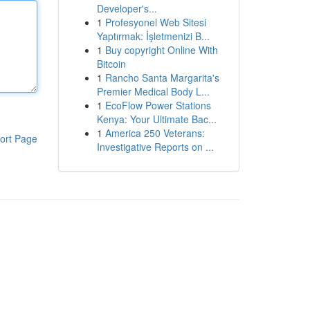
Developer's...
1
Profesyonel Web Sitesi
Yaptırmak: İşletmenizi B...
1
Buy copyright Online With
Bitcoin
1
Rancho Santa Margarita's
Premier Medical Body L...
1
EcoFlow Power Stations
Kenya: Your Ultimate Bac...
1
America 250 Veterans:
ort Page
Investigative Reports on ...