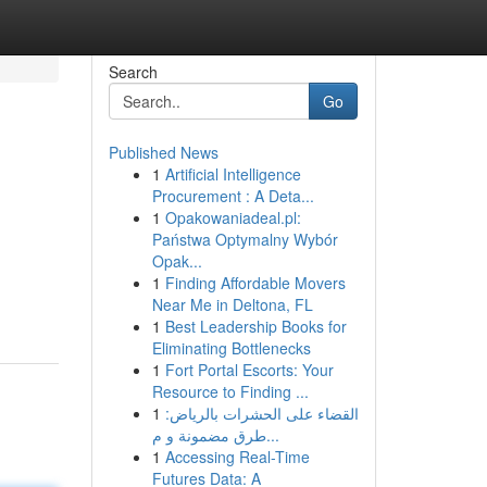
Search
Go
Published News
1
Artificial Intelligence
Procurement : A Deta...
1
Opakowaniadeal.pl:
Państwa Optymalny Wybór
Opak...
1
Finding Affordable Movers
Near Me in Deltona, FL
1
Best Leadership Books for
Eliminating Bottlenecks
1
Fort Portal Escorts: Your
Resource to Finding ...
1
القضاء على الحشرات بالرياض:
طرق مضمونة و م...
1
Accessing Real-Time
Futures Data: A