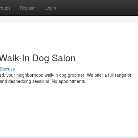
roups
Register
Login
 Walk-In Dog Salon
Discuss
, your neighborhood walk-in dog groomer! We offer a full range of
ims and deshedding sessions. No appointments