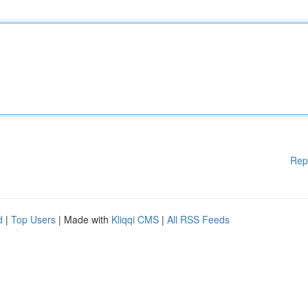
Rep
d
|
Top Users
| Made with
Kliqqi CMS
|
All RSS Feeds