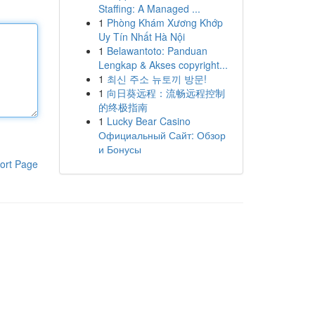
Staffing: A Managed ...
1
Phòng Khám Xương Khớp
Uy Tín Nhất Hà Nội
1
Belawantoto: Panduan
Lengkap & Akses copyright...
1
최신 주소 뉴토끼 방문!
1
向日葵远程：流畅远程控制
的终极指南
1
Lucky Bear Casino
Официальный Сайт: Обзор
и Бонусы
ort Page