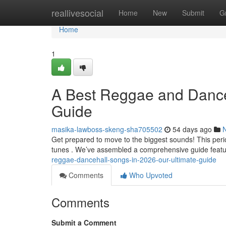
Home
reallivesocial
Home
New
Submit
G
Home
1
A Best Reggae and Danceh
Guide
masika-lawboss-skeng-sha705502
54 days ago
Get prepared to move to the biggest sounds! This per
tunes . We’ve assembled a comprehensive guide featu
reggae-dancehall-songs-in-2026-our-ultimate-guide
Comments
Who Upvoted
Comments
Submit a Comment