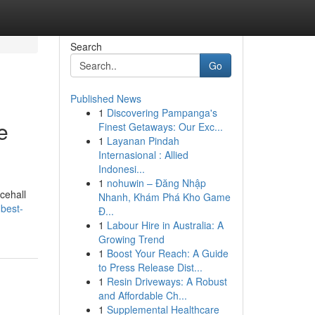
Search
Go
Published News
1
Discovering Pampanga's
e
Finest Getaways: Our Exc...
1
Layanan Pindah
Internasional : Allied
Indonesi...
1
nohuwin – Đăng Nhập
cehall
Nhanh, Khám Phá Kho Game
-best-
Đ...
1
Labour Hire in Australia: A
Growing Trend
1
Boost Your Reach: A Guide
to Press Release Dist...
1
Resin Driveways: A Robust
and Affordable Ch...
1
Supplemental Healthcare