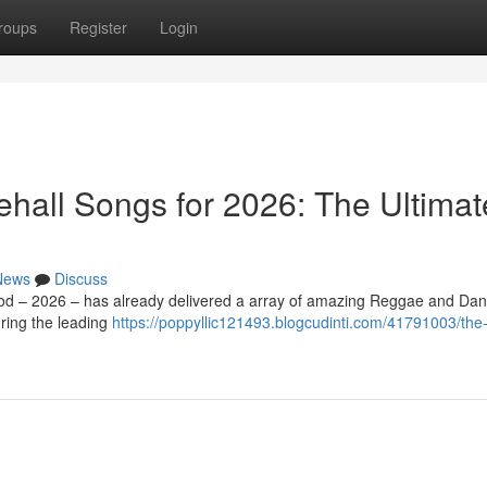
roups
Register
Login
all Songs for 2026: The Ultimat
News
Discuss
iod – 2026 – has already delivered a array of amazing Reggae and Dan
ring the leading
https://poppyllic121493.blogcudinti.com/41791003/the