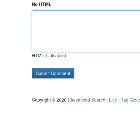
No HTML
HTML is disabled
Copyright © 2026 |
Advanced Search
|
Live
|
Tag Clou