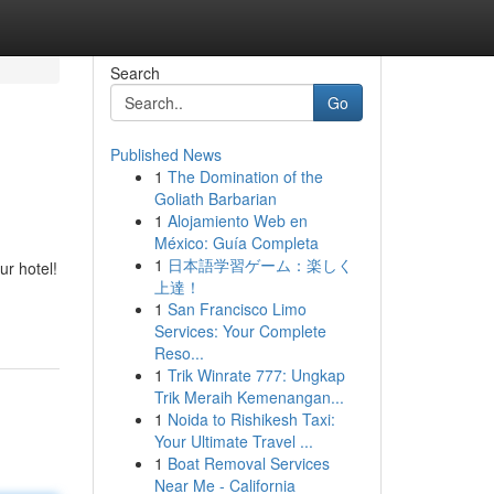
Search
Go
Published News
1
The Domination of the
Goliath Barbarian
1
Alojamiento Web en
México: Guía Completa
1
日本語学習ゲーム：楽しく
ur hotel!
上達！
1
San Francisco Limo
Services: Your Complete
Reso...
1
Trik Winrate 777: Ungkap
Trik Meraih Kemenangan...
1
Noida to Rishikesh Taxi:
Your Ultimate Travel ...
1
Boat Removal Services
Near Me - California