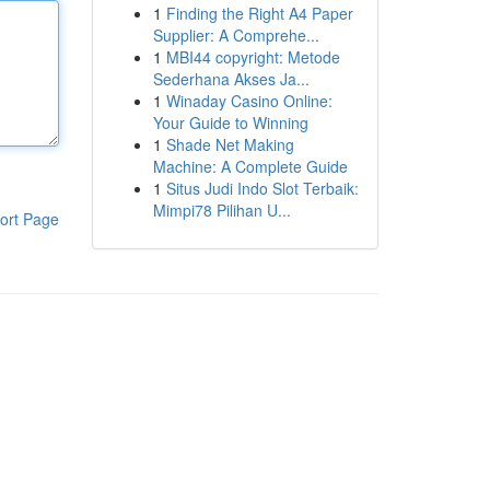
1
Finding the Right A4 Paper
Supplier: A Comprehe...
1
MBI44 copyright: Metode
Sederhana Akses Ja...
1
Winaday Casino Online:
Your Guide to Winning
1
Shade Net Making
Machine: A Complete Guide
1
Situs Judi Indo Slot Terbaik:
Mimpi78 Pilihan U...
ort Page