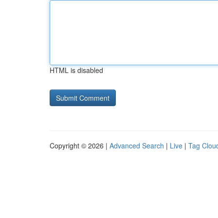
HTML is disabled
Copyright © 2026 |
Advanced Search
|
Live
|
Tag Clou