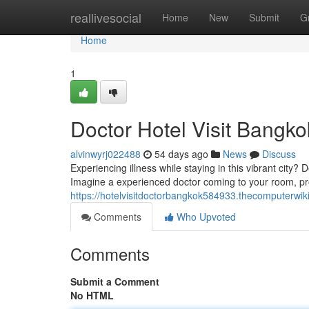
Home
reallivesocial
Home
New
Submit
G
Home
1
Doctor Hotel Visit Bangko
alvinwyrj022488
54 days ago
News
Discuss
Experiencing illness while staying in this vibrant city?
Imagine a experienced doctor coming to your room, pro
https://hotelvisitdoctorbangkok584933.thecomputerwik
Comments
Who Upvoted
Comments
Submit a Comment
No HTML