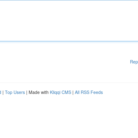
Rep
d
|
Top Users
| Made with
Kliqqi CMS
|
All RSS Feeds