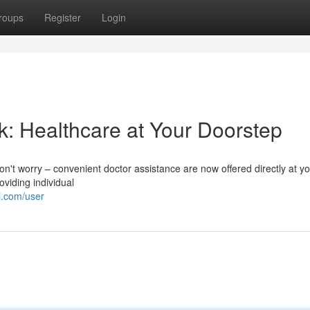
roups
Register
Login
k: Healthcare at Your Doorstep
 Don't worry – convenient doctor assistance are now offered directly at yo
viding individual
i.com/user